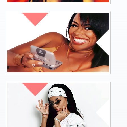
Links
FORUM
BANNER
01.JPG
About
Contact
Login
TIMELINE
BANNER
02.JPG