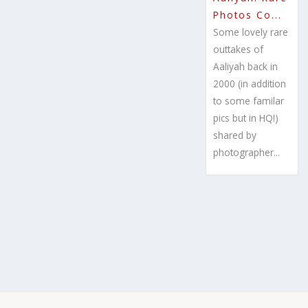
Photos Co...
Some lovely rare
outtakes of
Aaliyah back in
2000 (in addition
to some familar
pics but in HQ!)
shared by
photographer...