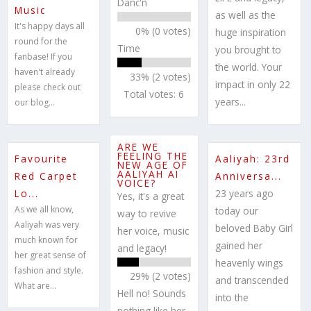
Danc'n
Music
as well as the
It's happy days all
0% (0 votes)
huge inspiration
round for the
Time
you brought to
fanbase! If you
the world. Your
haven't already
33% (2 votes)
impact in only 22
please check out
Total votes: 6
years...
our blog...
ARE WE
FEELING THE
Favourite
Aaliyah: 23rd
NEW AGE OF
AALIYAH AI
Red Carpet
Anniversa...
VOICE?
Lo...
23 years ago
Yes, it's a great
As we all know,
today our
way to revive
Aaliyah was very
beloved Baby Girl
her voice, music
much known for
gained her
and legacy!
her great sense of
heavenly wings
fashion and style.
29% (2 votes)
and transcended
What are...
Hell no! Sounds
into the
nothing like her,