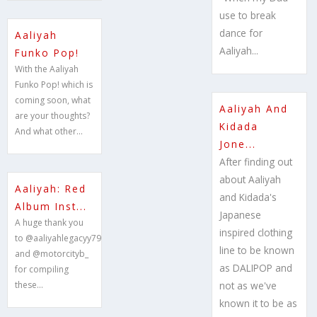
use to break
dance for
Aaliyah
Aaliyah...
Funko Pop!
With the Aaliyah
Funko Pop! which is
coming soon, what
Aaliyah And
are your thoughts?
Kidada
And what other...
Jone...
After finding out
about Aaliyah
Aaliyah: Red
and Kidada's
Album Inst...
Japanese
A huge thank you
inspired clothing
to @aaliyahlegacyy79
line to be known
and @motorcityb_
as DALIPOP and
for compiling
these...
not as we've
known it to be as