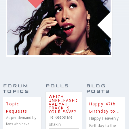
BANNER
03.JPG
FORUM
POLLS
BLOG
TOPICS
POSTS
WHICH
UNRELEASED
Topic
Happy 47th
AALIYAH
TRACK IS
Requests
Birthday to...
YOUR FAVE?
He Keeps Me
As per demand by
Happy Heavenly
fans who have
Shakin'
Birthday to the