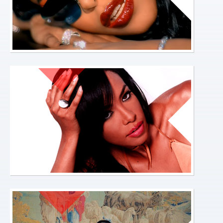
OFFICIAL-
LINKS-
HOME-
PAGE.JPG
ABOUT-
HOME-
PAGE.JPG