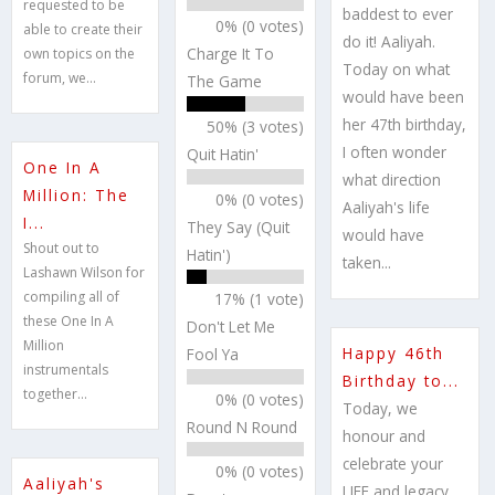
requested to be
baddest to ever
0% (0 votes)
able to create their
do it! Aaliyah.
Charge It To
own topics on the
Today on what
forum, we...
The Game
would have been
her 47th birthday,
50% (3 votes)
I often wonder
Quit Hatin'
One In A
what direction
Million: The
0% (0 votes)
Aaliyah's life
I...
They Say (Quit
would have
Shout out to
Hatin')
taken...
Lashawn Wilson for
compiling all of
17% (1 vote)
these One In A
Don't Let Me
Million
Happy 46th
Fool Ya
instrumentals
Birthday to...
together...
0% (0 votes)
Today, we
Round N Round
honour and
celebrate your
0% (0 votes)
Aaliyah's
LIFE and legacy,