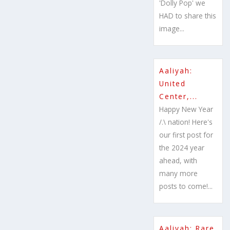
'Dolly Pop' we
HAD to share this
image...
Aaliyah:
United
Center,...
Happy New Year
/.\ nation! Here's
our first post for
the 2024 year
ahead, with
many more
posts to come!...
Aaliyah: Rare