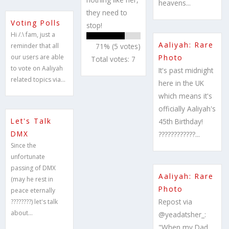
heavens...
they need to
Voting Polls
stop!
Hi /.\ fam, just a
Aaliyah: Rare
reminder that all
71% (5 votes)
our users are able
Photo
Total votes: 7
to vote on Aaliyah
It's past midnight
related topics via...
here in the UK
which means it's
officially Aaliyah's
Let's Talk
45th Birthday!
DMX
????????????...
Since the
unfortunate
passing of DMX
Aaliyah: Rare
(may he rest in
Photo
peace eternally
Repost via
????????) let's talk
about...
@yeadatsher_:
"When my Dad