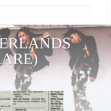
HERLANDS
RARE)