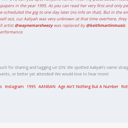
spapers in the year 1995. As you can read her very first and only
re-scheduled the gig to one day later (no info on that). But in the 
sell out, cuz Aaliyah was very unknown at that time overhere, they
l artist
@waynemarsheezy
was replaced by
@keithmartinmusic
.
 performance.
much for sharing and tagging us! (SN: We spotted Aaliyah’s name straig
ents, or better yet attended! We would love to hear more!
s
Instagram
1995
AANBAN
Age Ain't Nothing But A Number
Rot