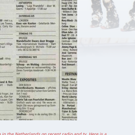
 in the Netherlands on recent radio and tv. Here is a