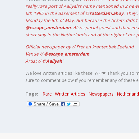
really rare post of Aaliyah’s name mentioned in 2 new
6th 1995 in the Basement of
@rotterdam.ahoy
. They 
Monday the 8th of May. But because the tickets didn’t 
@escape_amsterdam
. Also special guest and dancehal
short stay in the Netherlands and of the night of her
Official newspaper by // Fret en krantenbak Zeeland
Venue //
@escape_amsterdam
Artist //
@Aaliyah
"
We love written articles like these! ????❤ Thank you so 
sure to comment below if you remember any of these ev
Tags:
Rare
Written Articles
Newspapers
Netherland