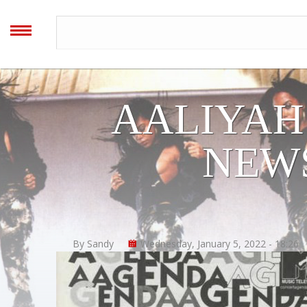
AALIYAH
ARCHIVES
MENU
Home
AALIYAH
Blog
NEWS
Forum
Timeline
By Sandy
Wednesday, January 5, 2022 - 18:26
Image Gallery
Video Gallery