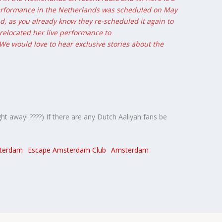
 performance in the Netherlands was scheduled on May
end, as you already know they re-scheduled it again to
 relocated her live performance to
 We would love to hear exclusive stories about the
ht away! ????) If there are any Dutch Aaliyah fans be
terdam
Escape Amsterdam Club
Amsterdam