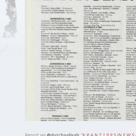
Links
About
Contact
Login
Repost via
@dutchaaliyah
"K R A N T 1 9 9 5 (N E W S