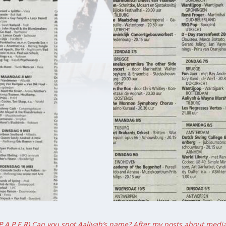
 P A P E R) Can you spot Aaliyah’s name? After my posts about media