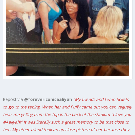
Repost via
@forevericonicaaliyah
“My friends and I won tickets
to
go
to the taping. When her and Puffy came out you can vaguely
hear me yelling from the top in the back of the stadium “I love you
#Aaliyah
!” It was literally such a great memory to be that close to
her. My other friend took an up close picture of her because they