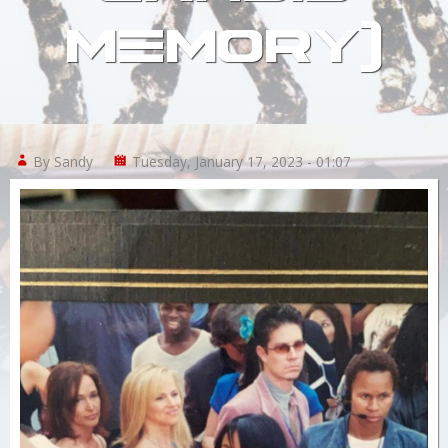
MEMORY)
Links
About
By Sandy
Tuesday, January 17, 2023 - 01:07
Contact
Login