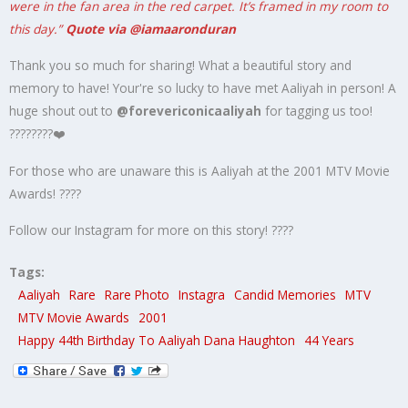
were in the fan area in the red carpet. It’s framed in my room to
this day.”
Quote via @iamaaronduran
Thank you so much for sharing! What a beautiful story and
memory to have! Your're so lucky to have met Aaliyah in person! A
huge shout out to
@forevericonicaaliyah
for tagging us too!
????????❤️
For those who are unaware this is Aaliyah at the 2001 MTV Movie
Awards! ????
Follow our Instagram for more on this story! ????
Tags:
Aaliyah
Rare
Rare Photo
Instagra
Candid Memories
MTV
MTV Movie Awards
2001
Happy 44th Birthday To Aaliyah Dana Haughton
44 Years