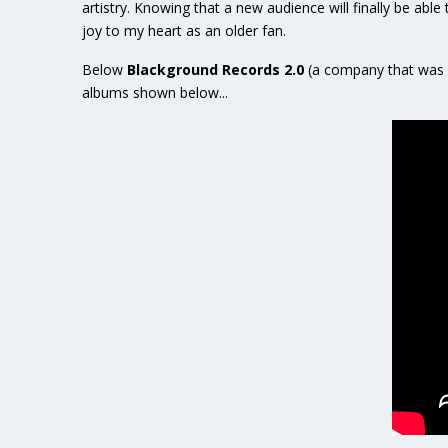
artistry. Knowing that a new audience will finally be able
joy to my heart as an older fan.
Below
Blackground Records 2.0
(a company that was 
albums shown below...