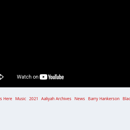
Is Here
Music
2021
Aaliyah Archives
News
Barry Hankerson
Bla