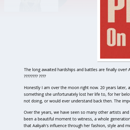
The long awaited hardships and battles are finally over! 
???????? ????
Honestly I am over the moon right now. 20 years later, an
something she unfortunately lost her life to, for her be
not doing, or would ever understand back then. The impo
Over the years, we have seen so many other artists and 
been a beautiful moment to witness, a whole generation 
that Aaliyah's influence through her fashion, style and 