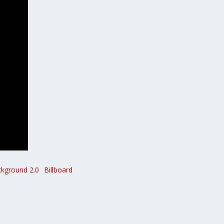
ckground 2.0
Billboard