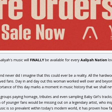
Aaliyah's music will
FINALLY
be available for every
Aaliyah Nation
lo
d never did I imagine that this could ever be a reality. All the hardw
loved fans. Day in and day out this woman worked well over and beyond
rtance of this day marks a moment in music history that we shall nev
groups paying homage, tributes and even sampling Baby Girl's tracks,
of younger fans would be missing out on a legendary artist, who ins
music is so prevalent within today's modern world, it has proven how f