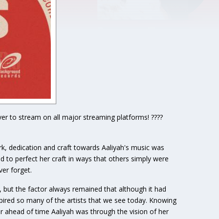
ver to stream on all major streaming platforms! ????
ork, dedication and craft towards Aaliyah's music was
 to perfect her craft in ways that others simply were
er forget.
 but the factor always remained that although it had
pired so many of the artists that we see today. Knowing
ar ahead of time Aaliyah was through the vision of her