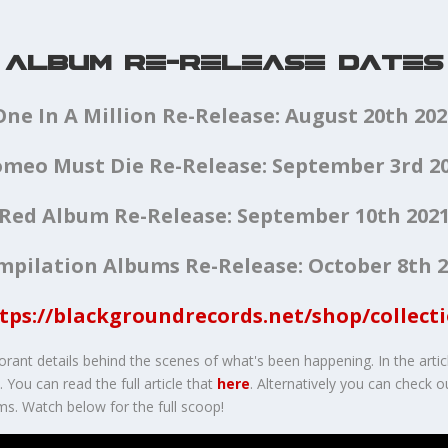
ALBUM RE-RELEASE DATES
One In A Million Re-Release: August 20th 202
meo Must Die Re-Release: September 3rd 2
Red Album Re-Release: September 10th 202
mpilation Albums Re-Release: October 8th 2
tps://blackgroundrecords.net/shop/collect
orant details behind the scenes of what's been happening. In the artic
You can read the full article that
here
. Alternatively you can check 
ms. Watch below for the full scoop!