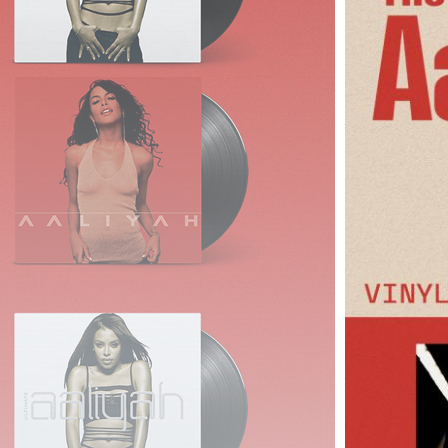
Links
About
Contact
Login