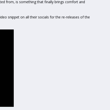
ated from, is something that finally brings comfort and
ideo snippet on all their socials for the re-releases of the