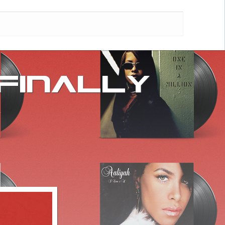
 FINALLY