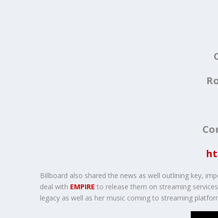
Ro
Co
ht
Billboard also shared the news as well outlining key, imp
deal with
EMPIRE
to release them on streaming services. 
legacy as well as her music coming to streaming platfor