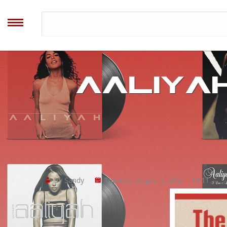
AALIYAH
ARCHIVES
MENU
Home
AALIYAH
Blog
Forum
Timeline
By Sandy
Tuesday, August 3, 2021 - 14:11
Image Gallery
Video Gallery