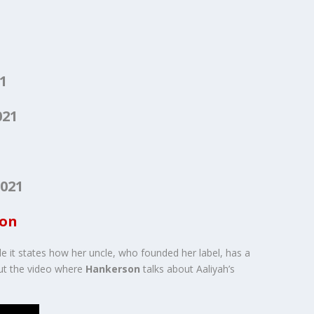
1
021
1
021
ion
le it states how her uncle, who founded her label, has a
out the video where
Hankerson
talks about Aaliyah’s