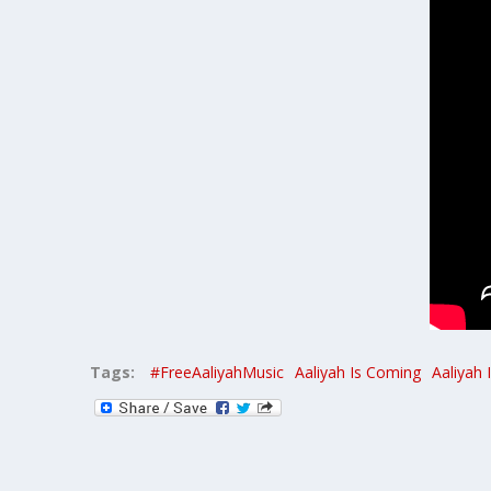
Tags:
#FreeAaliyahMusic
Aaliyah Is Coming
Aaliyah 