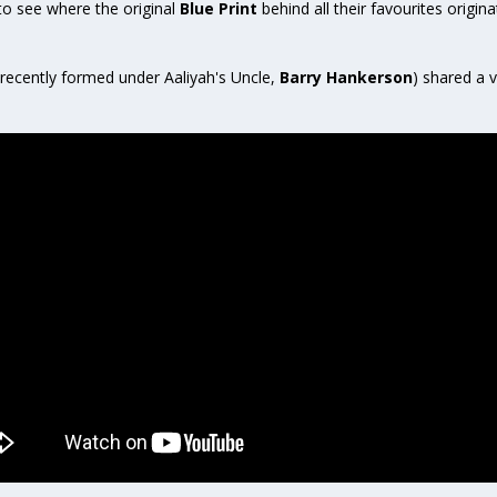
 to see where the original
Blue Print
behind all their favourites origin
recently formed under Aaliyah's Uncle,
Barry Hankerson
) shared a v