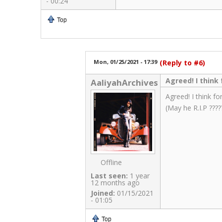
- 00:24
Top
Mon, 01/25/2021 - 17:39
(Reply to #6)
Agreed! I thin
AaliyahArchives
Agreed! I think f
(May he R.I.P ????
Offline
Last seen:
1 year
12 months ago
Joined:
01/15/2021
- 01:05
Top