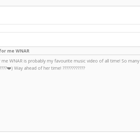
k for me WNAR
or me WNAR is probably my favourite music video of all time! So many ic
????❤️) Way ahead of her time! ????????????