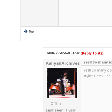
Top
Mon, 01/25/2021 - 17:29
(Reply to #2)
Yes!! So many i
AaliyahArchives
Yes!! So many ico
stylist Derek Lee
Offline
Last seen:
1 year