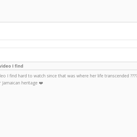
ideo I find
deo I find hard to watch since that was where her life transcended ????
 Jamaican heritage ❤️