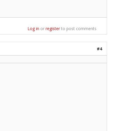
Log in
or
register
to post comments
#4