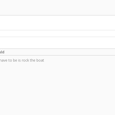
uld
have to be is rock the boat