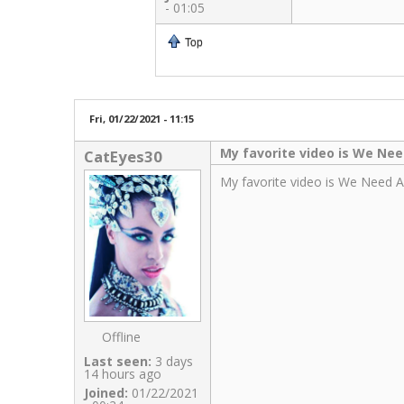
- 01:05
Top
Fri, 01/22/2021 - 11:15
My favorite video is We Ne
CatEyes30
My favorite video is We Need A R
Offline
Last seen:
3 days
14 hours ago
Joined:
01/22/2021