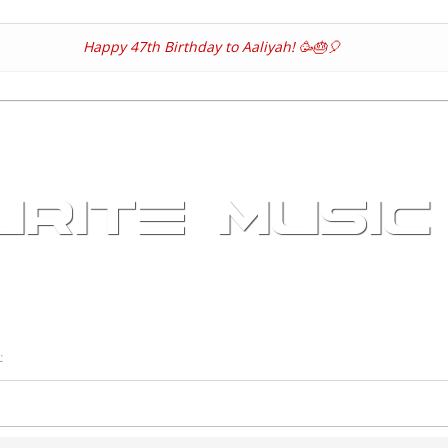
Skip
to
Happy 47th Birthday to Aaliyah! 🥳🎂🎈
main
content
RITE MUSIC
t