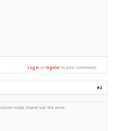
Log in
or
register
to post comments
#2
custom made chanel suit she wore.