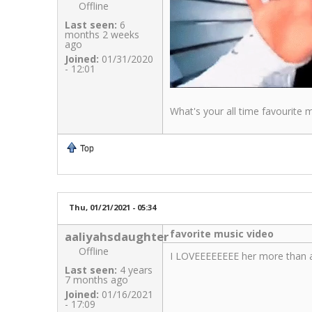
Offline
Last seen:
6
months 2 weeks
ago
Joined:
01/31/2020
- 12:01
What's your all time favourite
Top
Thu, 01/21/2021 - 05:34
favorite music video
aaliyahsdaughter
Offline
I LOVEEEEEEEE her more than a
Last seen:
4 years
7 months ago
Joined:
01/16/2021
- 17:09