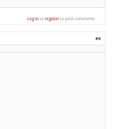
Log in
or
register
to post comments
#6