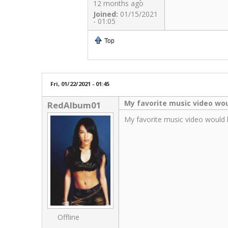
12 months ago
Joined:
01/15/2021
- 01:05
Top
Fri, 01/22/2021 - 01:45
My favorite music video wo
RedAlbum01
My favorite music video would 
Offline