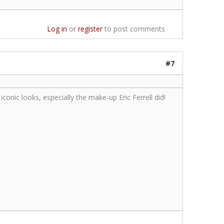
Log in
or
register
to post comments
#7
onic looks, especially the make-up Eric Ferrell did!