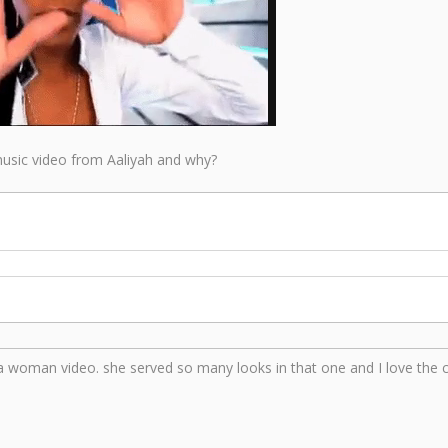
 music video from Aaliyah and why?
 woman video. she served so many looks in that one and I love the 