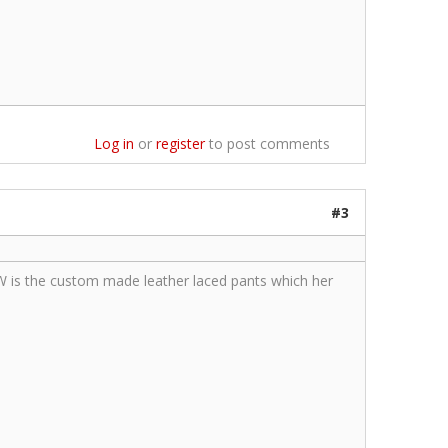
Log in
or
register
to post comments
#3
AW is the custom made leather laced pants which her