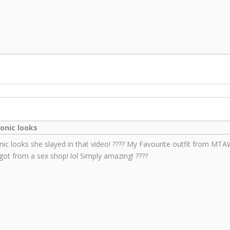
conic looks
nic looks she slayed in that video! ???? My Favourite outfit from MT
 got from a sex shop! lol Simply amazing! ????