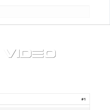
 VIDEO
21 posts / 0 new
#1