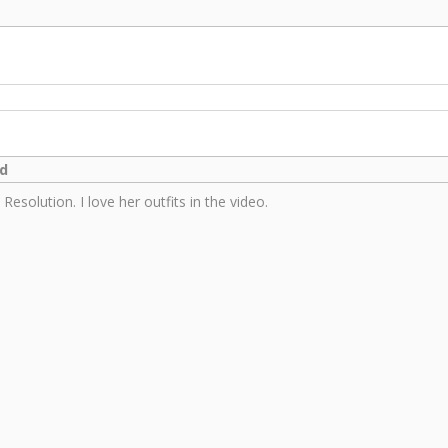
ed
esolution. I love her outfits in the video.