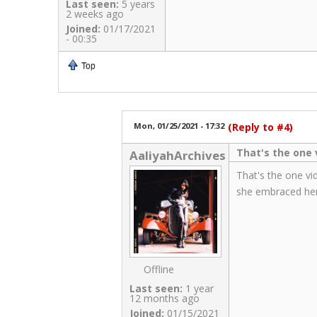
Last seen:
5 years
2 weeks ago
Joined:
01/17/2021
- 00:35
Top
Mon, 01/25/2021 - 17:32
(Reply to #4)
That's the one v
AaliyahArchives
That's the one vi
she embraced her
Offline
Last seen:
1 year
12 months ago
Joined:
01/15/2021