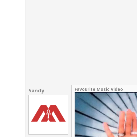
Links
About
Contact
Login
Favourite Music Video
Sandy