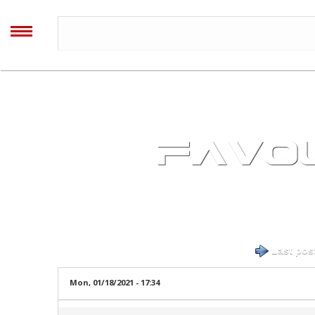
AALIYAH
ARCHIVES
MENU
Home
Blog
FAVOU
Forum
Timeline
Log in
or
register
to post comments
Last pos
Image Gallery
Mon, 01/18/2021 - 17:34
Video Gallery