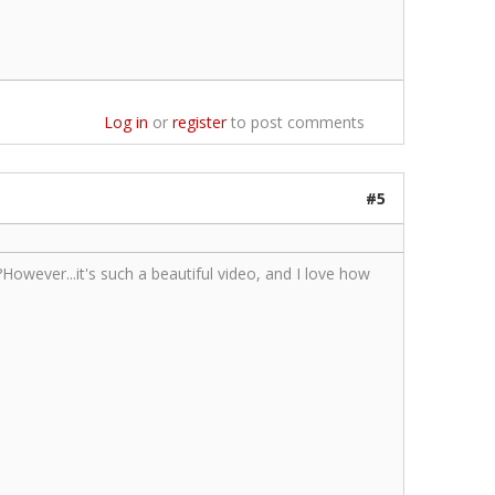
Log in
or
register
to post comments
#5
However...it's such a beautiful video, and I love how