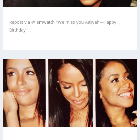
Repost via @jemwatch "We miss you Aaliyah—Happy
Birthday!"...