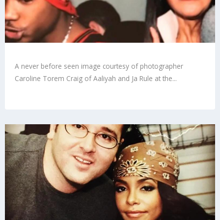
A never before seen image courtesy of photographer
Caroline Torem Craig of Aaliyah and Ja Rule at the...