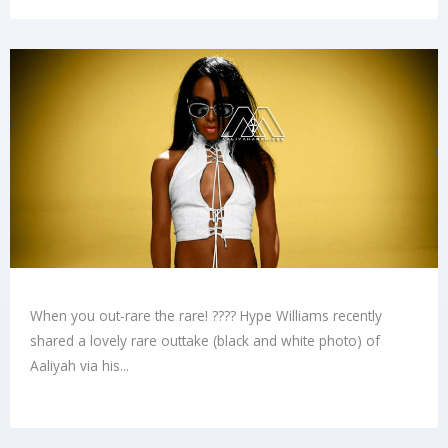
When you out-rare the rare! ???? Hype Williams recently
shared a lovely rare outtake (black and white photo) of
Aaliyah via his...