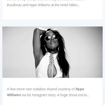
Boudreau and Hype Williams at the Hotel Nikko...
A few more rare outtakes shared courtesy of
Hype
Williams
via his Instagram story. A huge shout out to...