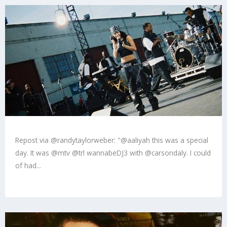
Repost via @randytaylorweber: "@aaliyah this was a special
day. It was @mtv @trl wannabeDJ3 with @carsondaly. I could
of had...