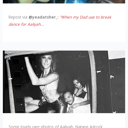
Links
Repost via
@yeadatsher_:
"When my Dad use to break
dance for Aaliyah...
About
Contact
Login
Some lovely rare photos of Aaliyah, Natane Adcock