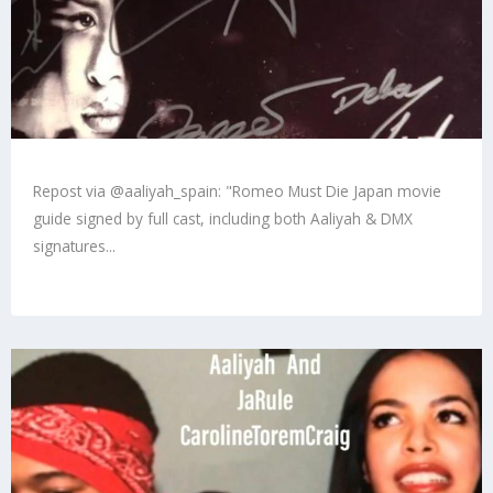
Repost via @aaliyah_spain: "Romeo Must Die Japan movie
guide signed by full cast, including both Aaliyah & DMX
signatures...