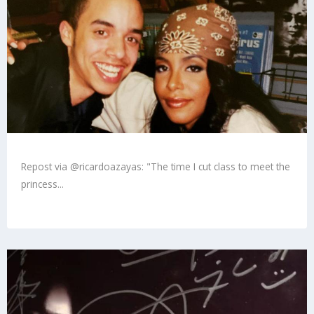
Repost via @ricardoazayas: "The time I cut class to meet the
princess...