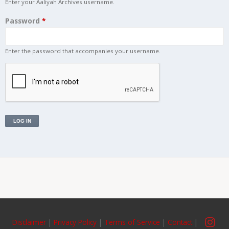
Enter your Aaliyah Archives username.
Password
*
Links
Enter the password that accompanies your username.
About
Contact
Login
Disclaimer
|
Privacy Policy
|
Terms of Service
|
Contact
|