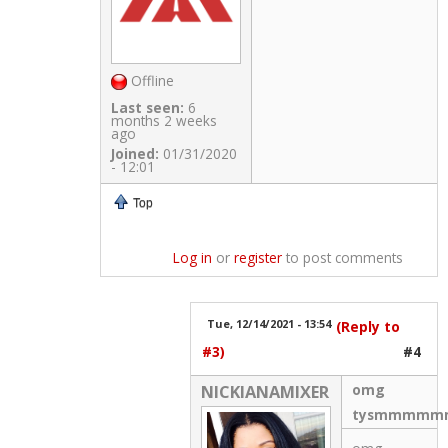
Offline
Last seen:
6
months 2 weeks
ago
Joined:
01/31/2020
- 12:01
Top
Log in
or
register
to post comments
Tue, 12/14/2021 - 13:54
(Reply to
#3)
#4
omg
NICKIANAMIXER
tysmmmmmm!!