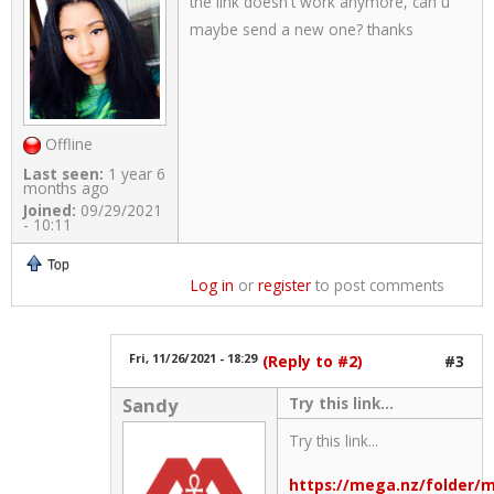
the link doesn't work anymore, can u
maybe send a new one? thanks
Offline
Last seen:
1 year 6
months ago
Joined:
09/29/2021
- 10:11
Top
Log in
or
register
to post comments
Fri, 11/26/2021 - 18:29
(Reply to #2)
#3
Try this link...
Sandy
Try this link...
https://mega.nz/folde