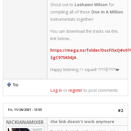
Shout out to
Lashawn Wilson
for
compiling all of these
One In A Million
instrumentals together!
You can download the tracks via this
link below...
https://mega.nz/folder/DocFiSxQ#v0T
3gC97SKhEJA
Happy listening /.\ squad! ????✌????❤️
Top
Log in
or
register
to post comments
Fri, 11/26/2021 - 13:55
#2
the link doesn't work anymore
NICKIANAMIXER