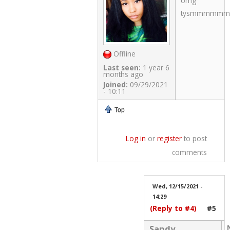
omg
tysmmmmmm!!!
Offline
Last seen:
1 year 6
months ago
Joined:
09/29/2021
- 10:11
Top
Log in
or
register
to post
comments
Wed, 12/15/2021 -
14:29
(Reply to #4)
#5
Sandy