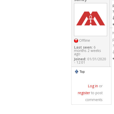
Offline
?
Last seen:
6
months 2 weeks
ago
Joined:
01/31/2020
- 12:01
Top
Log in
or
register
to post
comments