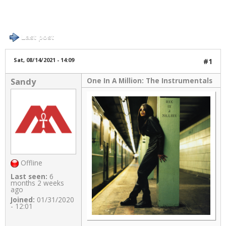
Log in
or
register
to post comments
5 posts / 0 new
Links
Last post
About
Sat, 08/14/2021 - 14:09
#1
One In A Million: The Instrumentals
Sandy
Contact
Login
Offline
Last seen:
6
months 2 weeks
ago
Joined:
01/31/2020
- 12:01