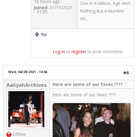
16 hours ago
One In A Million, Age Ain't
Joined:
01/15/2021
Nothing But A Number
- 01:05
etc...
Top
Log in
or
register
to post comments
Wed, 04/28/2021 - 14:46
#6
Here are some of our faves ????
AaliyahArchives
Here are some of our faves ????
Offline