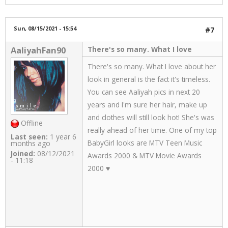
Sun, 08/15/2021 - 15:54
#7
There's so many. What I love
AaliyahFan90
There's so many. What I love about her
look in general is the fact it's timeless.
You can see Aaliyah pics in next 20
years and I'm sure her hair, make up
and clothes will still look hot! She's was
Offline
really ahead of her time. One of my top
Last seen:
1 year 6
BabyGirl looks are MTV Teen Music
months ago
Joined:
08/12/2021
Awards 2000 & MTV Movie Awards
- 11:18
2000 ♥