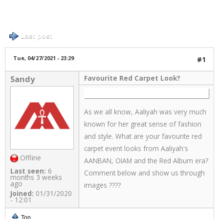
Log in
or
register
to post comments
9 posts / 0 new
Links
Last post
About
Tue, 04/27/2021 - 23:29
#1
Favourite Red Carpet Look?
Sandy
Contact
Login
As we all know, Aaliyah was very much
known for her great sense of fashion
and style. What are your favourite red
carpet event looks from Aaliyah's
Offline
AANBAN, OIAM and the Red Album era?
Last seen:
6
Comment below and show us through
months 3 weeks
ago
images ????
Joined:
01/31/2020
- 12:01
Top