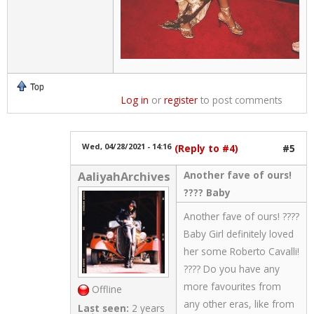
Top
Log in
or
register
to post comments
Wed, 04/28/2021 - 14:16
(Reply to #4)
#5
Another fave of ours!
AaliyahArchives
???? Baby
Another fave of ours! ????
Baby Girl definitely loved
her some Roberto Cavalli!
???? Do you have any
more favourites from
Offline
any other eras, like from
Last seen:
2 years