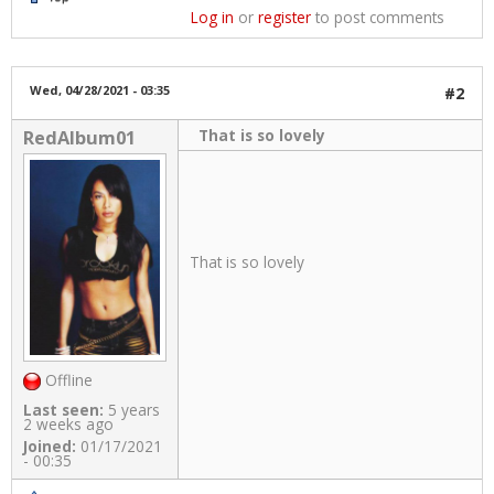
Log in
or
register
to post comments
Wed, 04/28/2021 - 03:35
#2
That is so lovely
RedAlbum01
That is so lovely
Offline
Last seen:
5 years
2 weeks ago
Joined:
01/17/2021
- 00:35