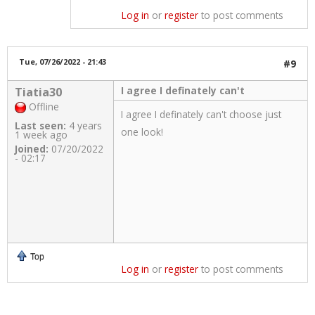
Log in
or
register
to post comments
Tue, 07/26/2022 - 21:43
#9
I agree I definately can't
Tiatia30
Offline
I agree I definately can't choose just
Last seen:
4 years
one look!
1 week ago
Joined:
07/20/2022
- 02:17
Top
Log in
or
register
to post comments