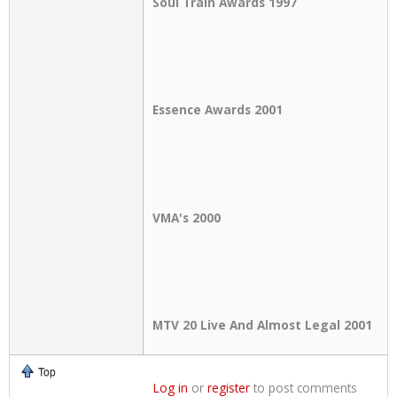
Soul Train Awards 1997
Essence Awards 2001
VMA's 2000
MTV 20 Live And Almost Legal 2001
Top
Log in
or
register
to post comments