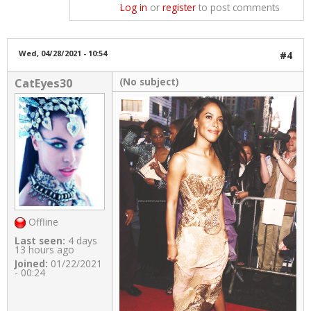
Log in
or
register
to post comments
Wed, 04/28/2021 - 10:54
#4
(No subject)
CatEyes30
Offline
Last seen:
4 days
13 hours ago
Joined:
01/22/2021
- 00:24