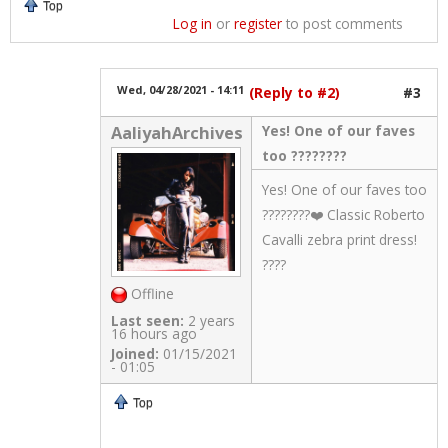
Top
Log in
or
register
to post comments
Wed, 04/28/2021 - 14:11
(Reply to #2)
#3
Yes! One of our faves
AaliyahArchives
too ????????
Yes! One of our faves too
????????❤️ Classic Roberto
Cavalli zebra print dress!
????
Offline
Last seen:
2 years
16 hours ago
Joined:
01/15/2021
- 01:05
Top