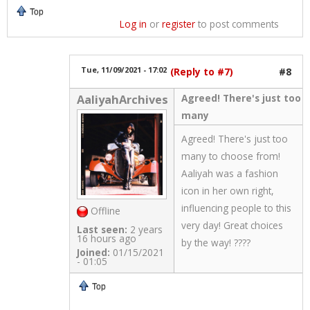
Top
Log in
or
register
to post comments
Tue, 11/09/2021 - 17:02
(Reply to #7)
#8
Agreed! There's just too
AaliyahArchives
many
Agreed! There's just too
many to choose from!
Aaliyah was a fashion
icon in her own right,
influencing people to this
Offline
very day! Great choices
Last seen:
2 years
16 hours ago
by the way! ????
Joined:
01/15/2021
- 01:05
Top