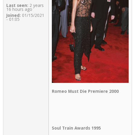
Last seen:
2 years
16 hours ago
Joined:
01/15/2021
- 01:05
Romeo Must Die Premiere 2000
Soul Train Awards 1995