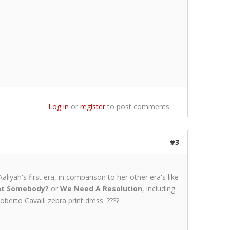
Log in
or
register
to post comments
#3
liyah's first era, in comparison to her other era's like
at Somebody?
or
We Need A Resolution
, including
erto Cavalli zebra print dress. ????