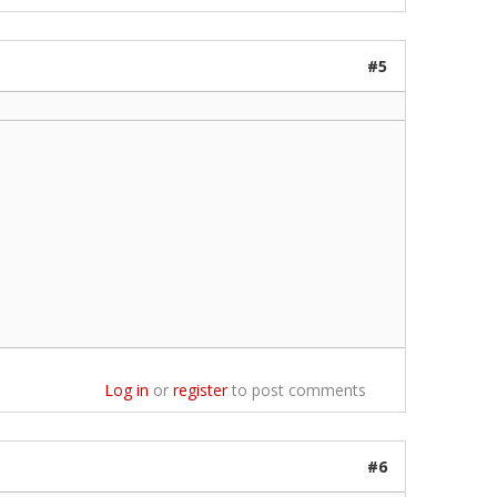
#5
Log in
or
register
to post comments
#6