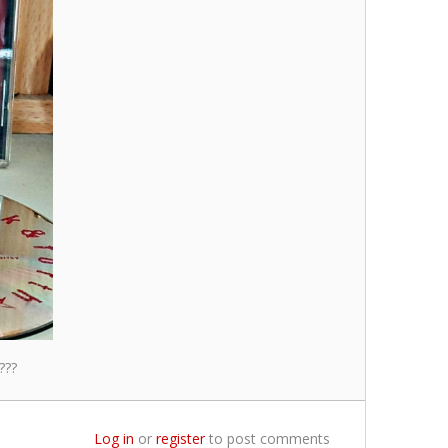
???
Log in
or
register
to post comments