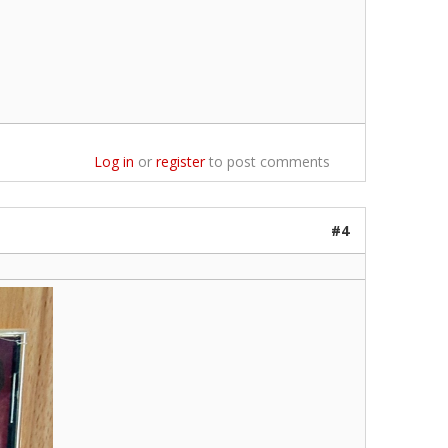
Log in
or
register
to post comments
#4