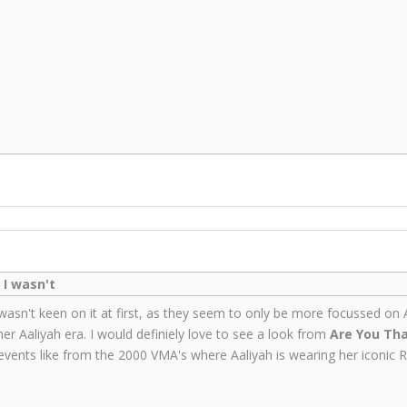
 I wasn't
 wasn't keen on it at first, as they seem to only be more focussed on Aa
 Aaliyah era. I would definiely love to see a look from
Are You Th
vents like from the 2000 VMA's where Aaliyah is wearing her iconic Rob