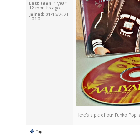
Last seen:
1 year
12 months ago
Joined:
01/15/2021
- 01:05
Here's a pic of our Funko Pop! a
Top