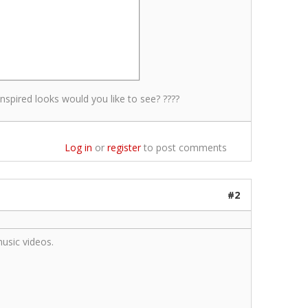
spired looks would you like to see? ????
Log in
or
register
to post comments
#2
music videos.