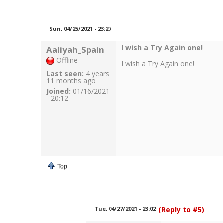
Sun, 04/25/2021 - 23:27
I wish a Try Again one!
Aaliyah_Spain
Offline
I wish a Try Again one!
Last seen:
4 years
11 months ago
Joined:
01/16/2021
- 20:12
Top
Tue, 04/27/2021 - 23:02
(Reply to #5)