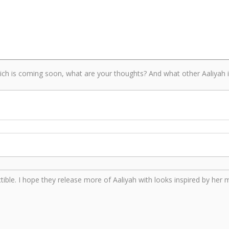
ch is coming soon, what are your thoughts? And what other Aaliyah in
lectible. I hope they release more of Aaliyah with looks inspired by her 