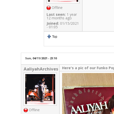
Offline
Last seen:
1 year
12 months ago
Joined:
01/15/2021
- 01:05
Top
Sun, 04/11/2021 - 23:10
Here's a pic of our Funko Po
AaliyahArchives
Offline