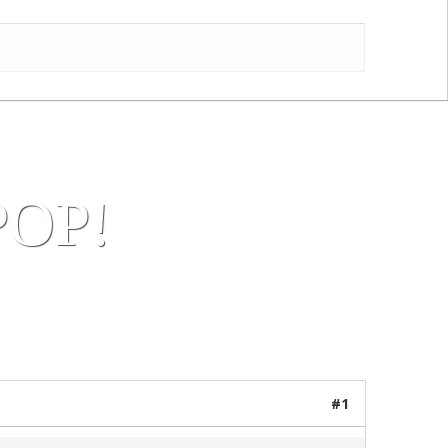
us! AA Team
OP!
23 posts / 0 new
#1