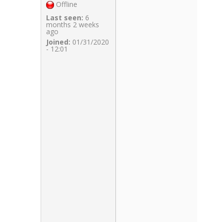
Offline
Last seen:
6
months 2 weeks
ago
Joined:
01/31/2020
- 12:01