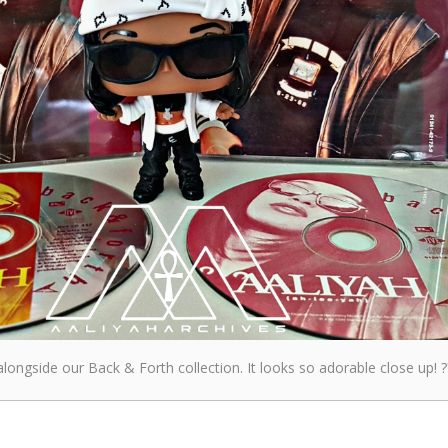
longside our Back & Forth collection. It looks so adorable close up! ?