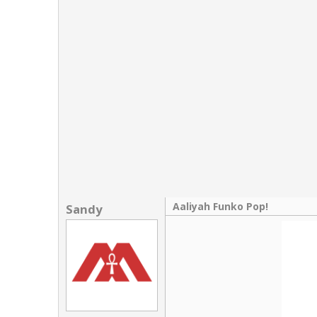
Links
About
Contact
Login
Aaliyah Funko Pop!
Sandy