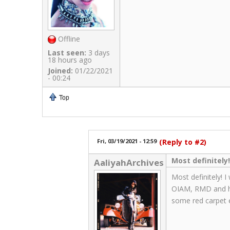
Offline
Last seen:
3 days
18 hours ago
Joined:
01/22/2021
- 00:24
Top
Fri, 03/19/2021 - 12:59
(Reply to #2)
Most definitely!
AaliyahArchives
Most definitely! I
OIAM, RMD and her
some red carpet e