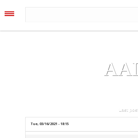
All regis
AALIYAH
ARCHIVES
MENU
Home
Blog
AA
Forum
Timeline
Log in
or
register
to post comments
Last pos
Image Gallery
Tue, 03/16/2021 - 18:15
Video Gallery