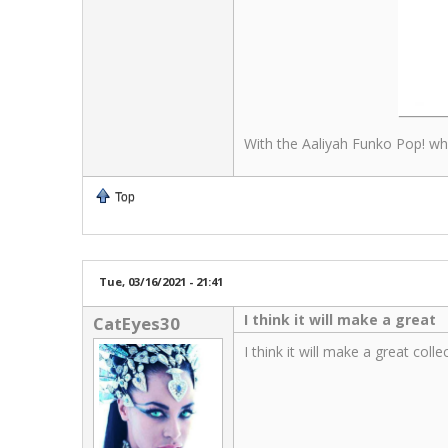
With the Aaliyah Funko Pop! whi
Top
Tue, 03/16/2021 - 21:41
I think it will make a great
CatEyes30
I think it will make a great col